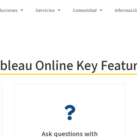
luciones
Servicios
Comunidad
Informaci
.
bleau Online Key Featu
Ask questions with