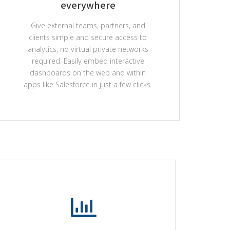
everywhere
Give external teams, partners, and
clients simple and secure access to
analytics, no virtual private networks
required. Easily embed interactive
dashboards on the web and within
apps like Salesforce in just a few clicks.