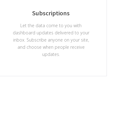
Subscriptions
Let the data come to you with
dashboard updates delivered to your
inbox. Subscribe anyone on your site,
and choose when people receive
updates.