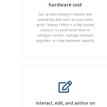
hardware cost
Get up and running in minutes and
seamlessly add users as your needs
grow. Tableau Online is a fully hosted
solution, so you’ll never have to
configure servers, manage software
upgrades, or scale hardware capacity.
Interact, edit, and author on