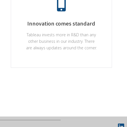
Innovation comes standard
Tableau invests more in R&D than any
other business in our industry. There
are always updates around the corner.