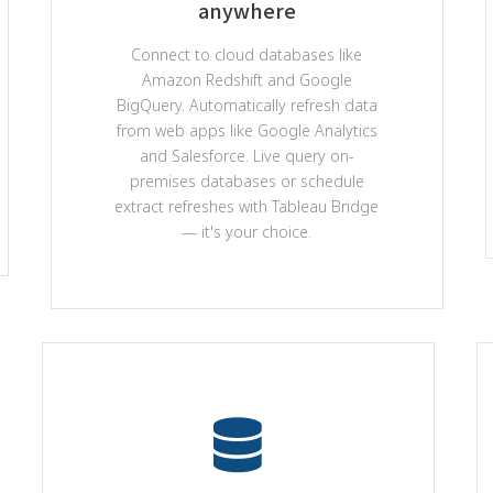
anywhere
Connect to cloud databases like
Amazon Redshift and Google
BigQuery. Automatically refresh data
from web apps like Google Analytics
and Salesforce. Live query on-
premises databases or schedule
extract refreshes with Tableau Bridge
— it's your choice.