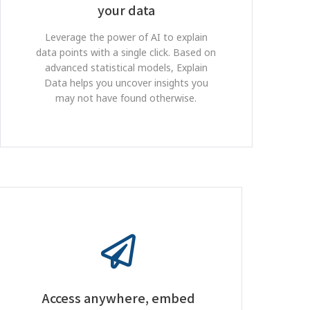
your data
Leverage the power of AI to explain
data points with a single click. Based on
advanced statistical models, Explain
Data helps you uncover insights you
may not have found otherwise.
Access anywhere, embed