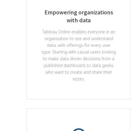
Empowering organizations
with data
Tableau Online enables everyone in an
organization to see and understand
data, with offerings for every user
type. Starting with casual users looking
to make data driven decisions from a
published dashboard, to data geeks
who want to create and share their
vizzes.