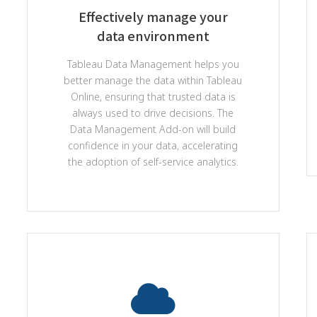
Effectively manage your
data environment
Tableau Data Management helps you
better manage the data within Tableau
Online, ensuring that trusted data is
always used to drive decisions. The
Data Management Add-on will build
confidence in your data, accelerating
the adoption of self-service analytics.