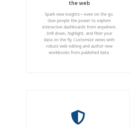
the web
Spark new insights—even on the go.
Give people the power to explore
interactive dashboards from anywhere.
Drill down, highlight, and filter your
data on the fly. Customize views with
robust web editing and author new
workbooks from published data.