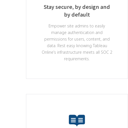
Stay secure, by design and
by default
Empower site admins to easily
manage authentication and
permissions for users, content, and
data. Rest easy knowing Tableau
Online’s infrastructure meets all SOC 2
requirements.