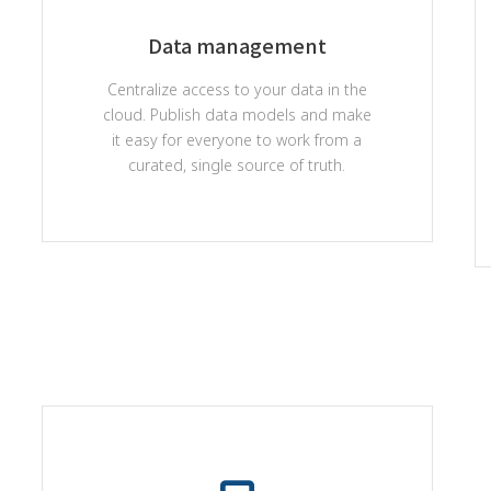
Data management
Centralize access to your data in the
cloud. Publish data models and make
it easy for everyone to work from a
curated, single source of truth.