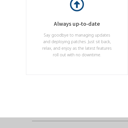
Always up-to-date
Say goodbye to managing updates
and deploying patches. Just sit back,
relax, and enjoy as the latest features
roll out with no downtime.