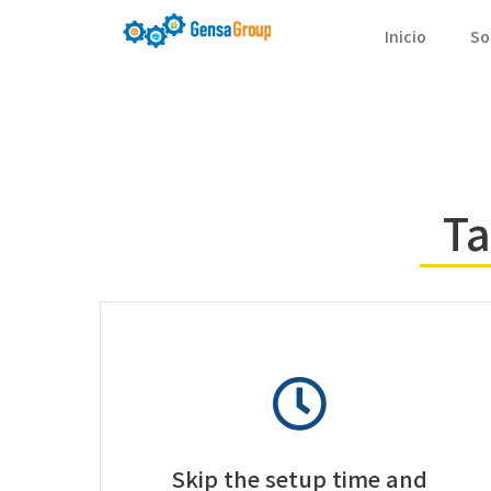
Inicio
So
Ta
Skip the setup time and