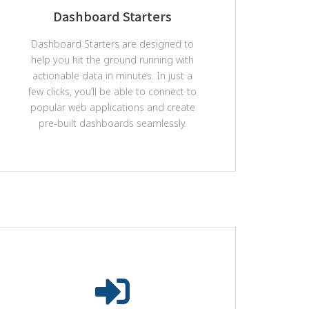
Dashboard Starters
Dashboard Starters are designed to
help you hit the ground running with
actionable data in minutes. In just a
few clicks, you’ll be able to connect to
popular web applications and create
pre-built dashboards seamlessly.