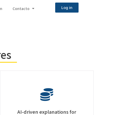
Log in
ón
Contacto
res
AI-driven explanations for