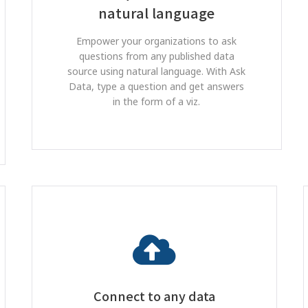
natural language
Empower your organizations to ask
questions from any published data
source using natural language. With Ask
Data, type a question and get answers
in the form of a viz.
Connect to any data