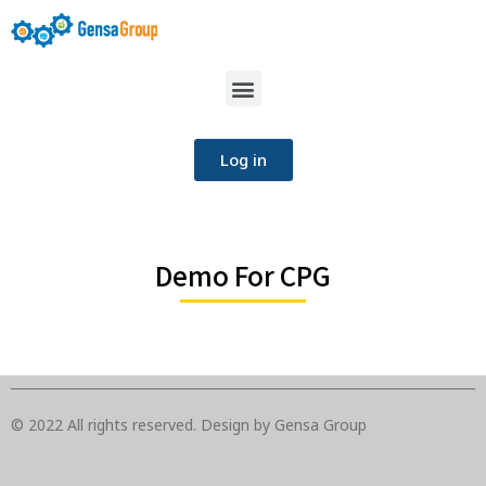
Log in
Demo For CPG
© 2022 All rights reserved. Design by Gensa Group